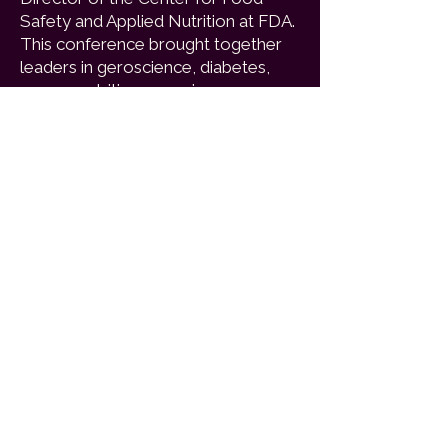
Safety and Applied Nutrition at FDA.
This conference brought together
leaders in geroscience, diabetes,
cancer, nutrition, exercise,
loneliness, and venture capital.
METABESITY 2017
See all recordings
Together with Professor Lawrence
Steinman, former head of the
immunology department at
Stanford and co-discoverer of the
M.S. drug Tysabri, Dr. Alexander
Fleming organized the inaugural
Targeting Metabesity Conference in
London in 2017. This conference