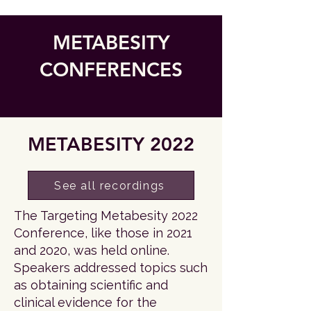
METABESITY
CONFERENCES
METABESITY 2022
See all recordings
The Targeting Metabesity 2022
Conference, like those in 2021
and 2020, was held online.
Speakers addressed topics such
as obtaining scientific and
clinical evidence for the