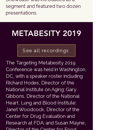
segment and featured two dozen
presentations.
METABESITY 2019
See all recordings
The Targeting Metabesity 2019
Conference was held in Washington,
DC, with a speaker roster including
Richard Hodes, Director of the
National Institute on Aging; Gary
Gibbons, Director of the National
Heart, Lung and Blood Institute;
Janet Woodcock, Director of the
Center for Drug Evaluation and
Research at FDA; and Susan Mayne,
Director of the Center for Food