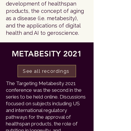
development of healthspan
products, the concept of aging
as a disease (i.e. metabesity),
and the applications of digital
health and AI to geroscience.
METABESITY 2021
See all recordings
The Targeting Metabesity 2021
conference was the second in the
series to be held online. Discussions
focused on subjects including US
and international regulatory
pathways for the approval of
healthspan products, the role of
nutrition in longevity, and