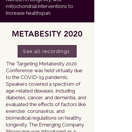
mitochondrial interventions to
increase healthspan.
METABESITY 2020
See all recordings
The Targeting Metabesity 2020
Conference was held virtually due
to the COVID-19 pandemic.
Speakers covered a spectrum of
age-related diseases, including
diabetes, cancer, and dementia, and
evaluated the effects of factors like
exercise, coronavirus, and
biomedical regulations on healthy
longevity. The Emerging Company
Showcase was introduced as a